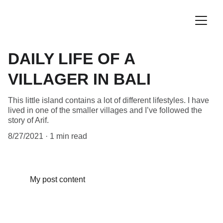
DAILY LIFE OF A
VILLAGER IN BALI
This little island contains a lot of different lifestyles. I have
lived in one of the smaller villages and I’ve followed the
story of Arif.
8/27/2021
1 min read
My post content