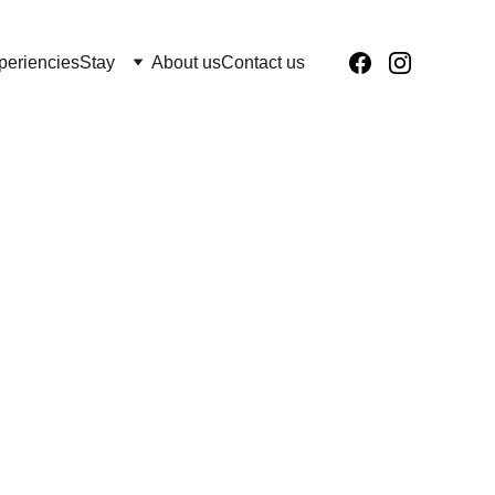
periencies
Stay
About us
Contact us