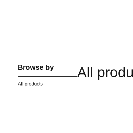
Browse by
All prod
All products