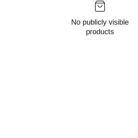
No publicly visible
products
Get in touch