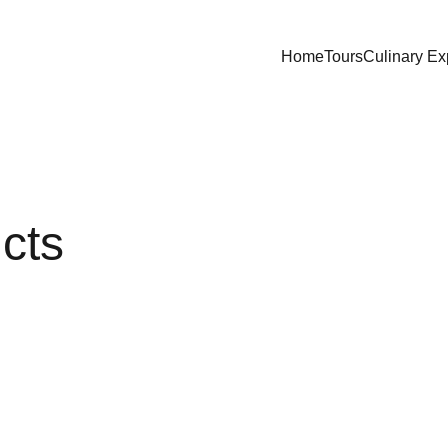
Home
Tours
Culinary Ex
ucts